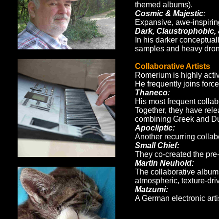
themed albums).
Cosmic & Majestic
:
Expansive, awe-inspirin
Dark, Claustrophobic,
In his darker conceptual
samples and heavy drone
Collaborative Artists
Romerium is highly activ
He frequently joins forc
Thaneco
:
His most frequent collab
Together, they have rel
combining Greek and Dut
Apocliptic:
Another recurring collabo
Small Chief:
They co-created the pre
Martin Neuhold:
The collaborative albu
atmospheric, texture-dri
Matzumi:
A German electronic arti