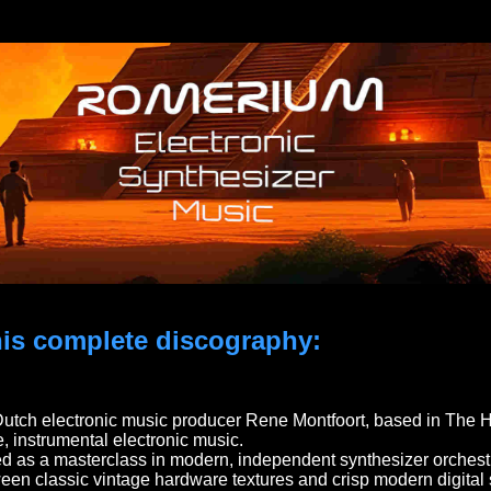
 his complete discography:
Dutch electronic music producer Rene Montfoort, based in The Ha
, instrumental electronic music.
d as a masterclass in modern, independent synthesizer orchestr
een classic vintage hardware textures and crisp modern digital 