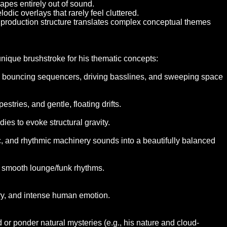
capes entirely out of sound.
odic overlays that rarely feel cluttered.
ty production structure translates complex conceptual themes
unique brushstroke for his thematic concepts:
c, bouncing sequencers, driving basslines, and sweeping space
tries, and gentle, floating drifts.
es to evoke structural gravity.
ic, and rhythmic machinery sounds into a beautifully balanced
 or smooth lounge/funk rhythms.
ry, and intense human emotion.
d or ponder natural mysteries (e.g., his nature and cloud-