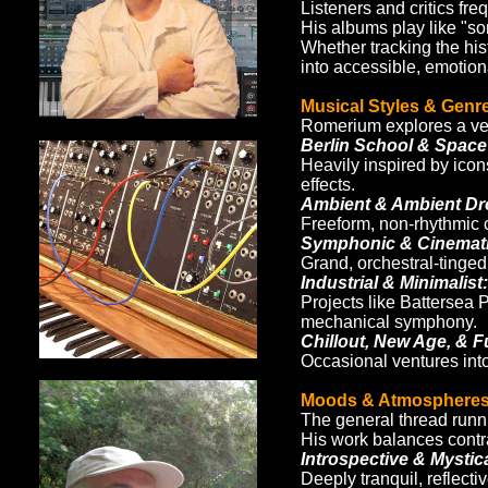
Listeners and critics fre
His albums play like "son
Whether tracking the his
into accessible, emotion
Musical Styles & Genr
Romerium explores a vers
Berlin School & Space
Heavily inspired by ico
effects.
Ambient & Ambient Dr
Freeform, non-rhythmic co
Symphonic & Cinematic
Grand, orchestral-tinged
Industrial & Minimalist:
Projects like Battersea 
mechanical symphony.
Chillout, New Age, & F
Occasional ventures into 
Moods & Atmosphere
The general thread runn
His work balances contr
Introspective & Mystica
Deeply tranquil, reflecti