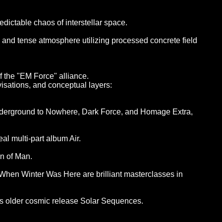
ictable chaos of interstellar space.
, and tense atmosphere utilizing processed concrete field
f the "EM Force" alliance.
visations, and conceptual layers:
 Underground to Nowhere, Dark Force, and Homage Extra,
al multi-part album Air.
n of Man.
en Winter Was Here are brilliant masterclasses in
his older cosmic release Solar Sequences.