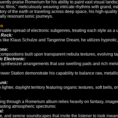
quently praise Romerium for his ability to paint vast visual lands
ic films," meticulously weaving intricate rhythms with grand, mel
tory of the earth or traveling across deep space, his high-quali
ally resonant sonic journeys.
es
atile spread of electronic subgenres, treating each style as a 
 Rock:
ns like Klaus Schulze and Tangerine Dream, he utilizes hypnoti
one:
mpositions built upon transparent nebula textures, evolving tapes
 Electronic:
 synthesizer arrangements that use swelling pads and rich melodi
Power Station demonstrate his capability to balance raw, metall
unk:
lighter, daylight territory featuring organic textures, soft bells,
s
ing through a Romerium album relies heavily on fantasy, image
asting atmospheric spectrums:
l:
ve, and serene soundscapes that invite the listener to look inwar