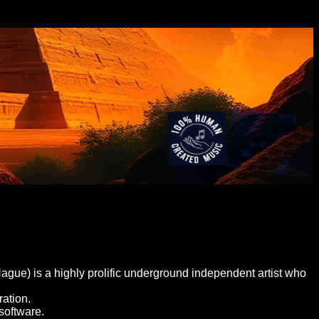
gue) is a highly prolific underground independent artist who
ation.
software.