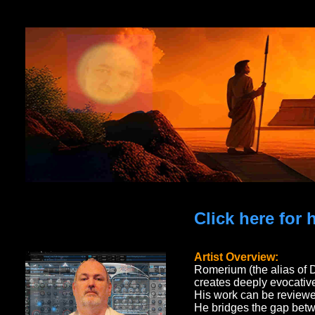
Click here for
Artist Overview:
Romerium (the alias of 
creates deeply evocative
His work can be reviewe
He bridges the gap betw