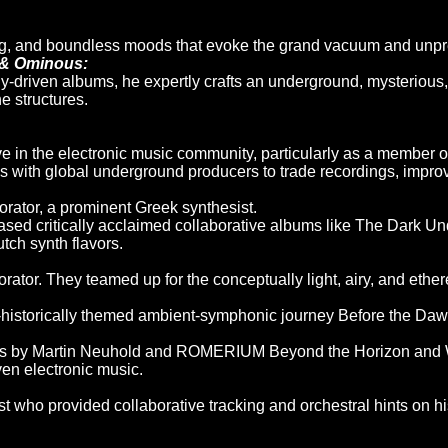
g, and boundless moods that evoke the grand vacuum and unpred
 & Ominous:
ly-driven albums, he expertly crafts an underground, mysterious
 structures.
e in the electronic music community, particularly as a member o
es with global underground producers to trade recordings, impro
orator, a prominent Greek synthesist.
eased critically acclaimed collaborative albums like The Dark
ch synth flavors.
rator. They teamed up for the conceptually light, airy, and ethere
-historically themed ambient-symphonic journey Before the Daw
ms by Martin Neuhold and ROMERIUM Beyond the Horizon and Wh
ven electronic music.
st who provided collaborative tracking and orchestral hints on 